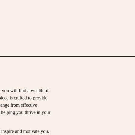
, you will find a wealth of
piece is crafted to provide
range from effective
helping you thrive in your
 inspire and motivate you.