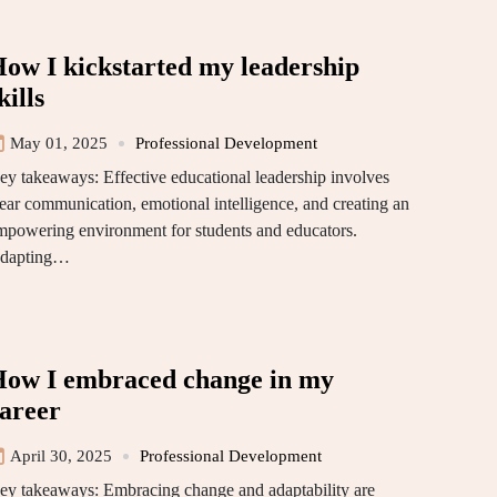
ow I kickstarted my leadership
kills
May 01, 2025
Professional Development
ey takeaways: Effective educational leadership involves
lear communication, emotional intelligence, and creating an
mpowering environment for students and educators.
dapting…
ow I embraced change in my
areer
April 30, 2025
Professional Development
ey takeaways: Embracing change and adaptability are