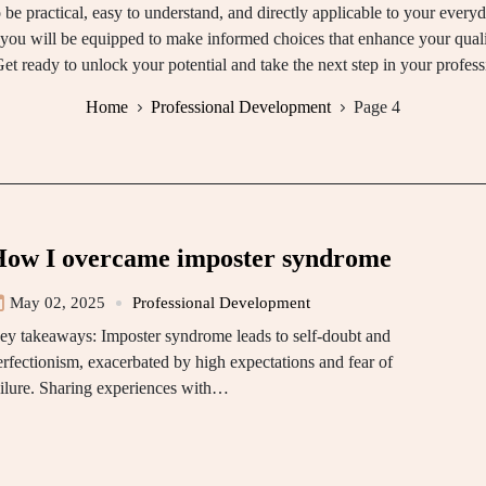
o be practical, easy to understand, and directly applicable to your every
 you will be equipped to make informed choices that enhance your quali
et ready to unlock your potential and take the next step in your profess
Home
Professional Development
Page 4
ow I overcame imposter syndrome
May 02, 2025
Professional Development
ey takeaways: Imposter syndrome leads to self-doubt and
erfectionism, exacerbated by high expectations and fear of
ailure. Sharing experiences with…