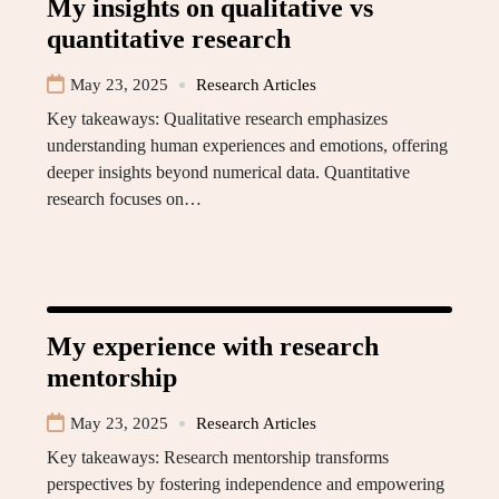
My insights on qualitative vs
quantitative research
May 23, 2025
Research Articles
Key takeaways: Qualitative research emphasizes
understanding human experiences and emotions, offering
deeper insights beyond numerical data. Quantitative
research focuses on…
My experience with research
mentorship
May 23, 2025
Research Articles
Key takeaways: Research mentorship transforms
perspectives by fostering independence and empowering