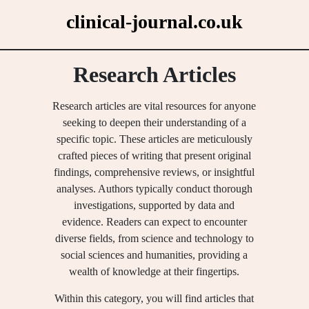
Skip
clinical-journal.co.uk
to
content
Research Articles
Research articles are vital resources for anyone
seeking to deepen their understanding of a
specific topic. These articles are meticulously
crafted pieces of writing that present original
findings, comprehensive reviews, or insightful
analyses. Authors typically conduct thorough
investigations, supported by data and
evidence. Readers can expect to encounter
diverse fields, from science and technology to
social sciences and humanities, providing a
wealth of knowledge at their fingertips.
Within this category, you will find articles that