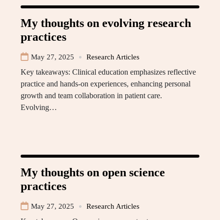
My thoughts on evolving research
practices
May 27, 2025
Research Articles
Key takeaways: Clinical education emphasizes reflective
practice and hands-on experiences, enhancing personal
growth and team collaboration in patient care.
Evolving…
My thoughts on open science
practices
May 27, 2025
Research Articles