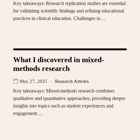
Key takeaways: Research replication studies are essential
for validating scientific findings and refining educational
practices in clinical education. Challenges in…
What I discovered in mixed-
methods research
May 27, 2025
Research Articles
Key takeaways: Mixed-methods research combines
qualitative and quantitative approaches, providing deeper
insights into topics such as student experiences and
engagement.…