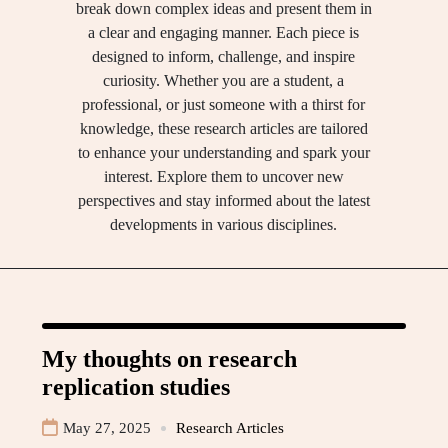
break down complex ideas and present them in
a clear and engaging manner. Each piece is
designed to inform, challenge, and inspire
curiosity. Whether you are a student, a
professional, or just someone with a thirst for
knowledge, these research articles are tailored
to enhance your understanding and spark your
interest. Explore them to uncover new
perspectives and stay informed about the latest
developments in various disciplines.
My thoughts on research
replication studies
May 27, 2025
Research Articles