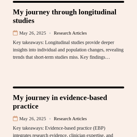
My journey through longitudinal
studies
May 26, 2025
Research Articles
Key takeaways: Longitudinal studies provide deeper
insights into individual and population changes, revealing
trends that short-term studies miss. Key findings…
My journey in evidence-based
practice
May 26, 2025
Research Articles
Key takeaways: Evidence-based practice (EBP)
integrates research evidence, clinician expertise, and