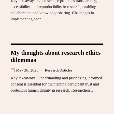
Key takeaways: Open science promotes transparency,
accessibility, and reproducibility in research, enabling
collaboration and knowledge sharing. Challenges in
implementing open…
My thoughts about research ethics
dilemmas
May 26, 2025
Research Articles
Key takeaways: Understanding and prioritizing informed
consent is essential for maintaining participant trust and
protecting human dignity in research. Researchers…