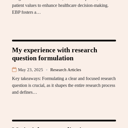
patient values to enhance healthcare decision-making.
EBP fosters a…
My experience with research
question formulation
May 23, 2025
Research Articles
Key takeaways: Formulating a clear and focused research
question is crucial, as it shapes the entire research process
and defines…