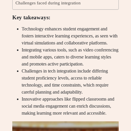
Challenges faced during integration
Key takeaways:
Technology enhances student engagement and
fosters interactive learning experiences, as seen with
virtual simulations and collaborative platforms.
Integrating various tools, such as video conferencing
and mobile apps, caters to diverse learning styles
and promotes active participation.
Challenges in tech integration include differing
student proficiency levels, access to reliable
technology, and time constraints, which require
careful planning and adaptability.
Innovative approaches like flipped classrooms and
social media engagement can enrich discussions,
making learning more relevant and accessible.