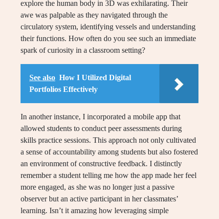
explore the human body in 3D was exhilarating. Their
awe was palpable as they navigated through the
circulatory system, identifying vessels and understanding
their functions. How often do you see such an immediate
spark of curiosity in a classroom setting?
See also
How I Utilized Digital
Portfolios Effectively
In another instance, I incorporated a mobile app that
allowed students to conduct peer assessments during
skills practice sessions. This approach not only cultivated
a sense of accountability among students but also fostered
an environment of constructive feedback. I distinctly
remember a student telling me how the app made her feel
more engaged, as she was no longer just a passive
observer but an active participant in her classmates’
learning. Isn’t it amazing how leveraging simple