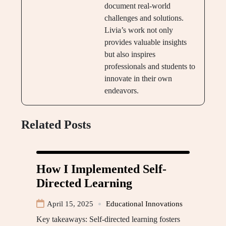
document real-world
challenges and solutions.
Livia’s work not only
provides valuable insights
but also inspires
professionals and students to
innovate in their own
endeavors.
Related Posts
How I Implemented Self-
Directed Learning
April 15, 2025
Educational Innovations
Key takeaways: Self-directed learning fosters