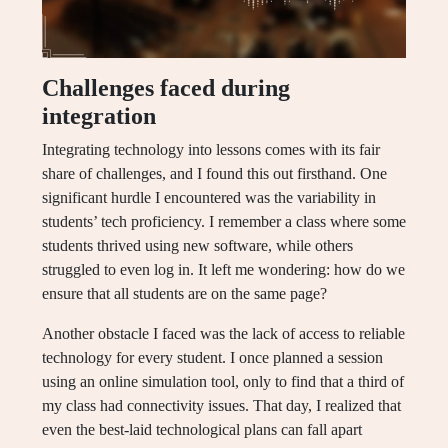
Challenges faced during
integration
Integrating technology into lessons comes with its fair
share of challenges, and I found this out firsthand. One
significant hurdle I encountered was the variability in
students’ tech proficiency. I remember a class where some
students thrived using new software, while others
struggled to even log in. It left me wondering: how do we
ensure that all students are on the same page?
Another obstacle I faced was the lack of access to reliable
technology for every student. I once planned a session
using an online simulation tool, only to find that a third of
my class had connectivity issues. That day, I realized that
even the best-laid technological plans can fall apart