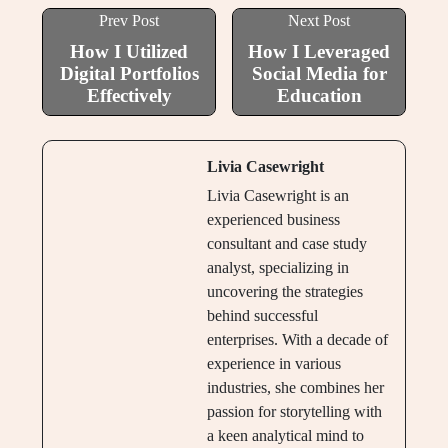
Prev Post
Next Post
How I Utilized
How I Leveraged
Digital Portfolios
Social Media for
Effectively
Education
Livia Casewright
Livia Casewright is an
experienced business
consultant and case study
analyst, specializing in
uncovering the strategies
behind successful
enterprises. With a decade of
experience in various
industries, she combines her
passion for storytelling with
a keen analytical mind to