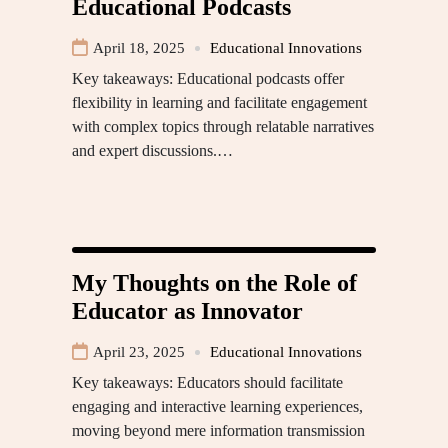
Educational Podcasts
April 18, 2025
Educational Innovations
Key takeaways: Educational podcasts offer
flexibility in learning and facilitate engagement
with complex topics through relatable narratives
and expert discussions.…
My Thoughts on the Role of
Educator as Innovator
April 23, 2025
Educational Innovations
Key takeaways: Educators should facilitate
engaging and interactive learning experiences,
moving beyond mere information transmission