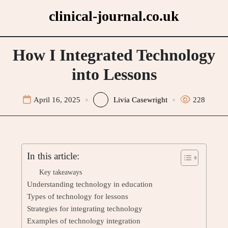
Skip
clinical-journal.co.uk
to
content
How I Integrated Technology
into Lessons
April 16, 2025
Livia Casewright
228
In this article:
Key takeaways
Understanding technology in education
Types of technology for lessons
Strategies for integrating technology
Examples of technology integration