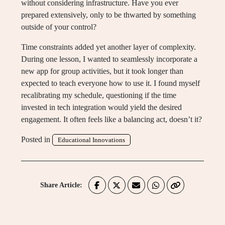
without considering infrastructure. Have you ever
prepared extensively, only to be thwarted by something
outside of your control?
Time constraints added yet another layer of complexity.
During one lesson, I wanted to seamlessly incorporate a
new app for group activities, but it took longer than
expected to teach everyone how to use it. I found myself
recalibrating my schedule, questioning if the time
invested in tech integration would yield the desired
engagement. It often feels like a balancing act, doesn’t it?
Posted in
Educational Innovations
Share Article: