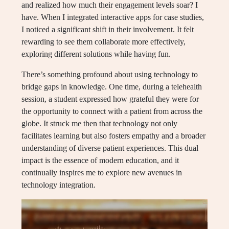
and realized how much their engagement levels soar? I
have. When I integrated interactive apps for case studies,
I noticed a significant shift in their involvement. It felt
rewarding to see them collaborate more effectively,
exploring different solutions while having fun.
There’s something profound about using technology to
bridge gaps in knowledge. One time, during a telehealth
session, a student expressed how grateful they were for
the opportunity to connect with a patient from across the
globe. It struck me then that technology not only
facilitates learning but also fosters empathy and a broader
understanding of diverse patient experiences. This dual
impact is the essence of modern education, and it
continually inspires me to explore new avenues in
technology integration.