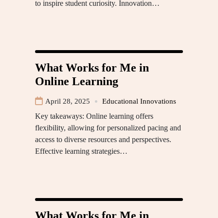
to inspire student curiosity. Innovation…
What Works for Me in
Online Learning
April 28, 2025
Educational Innovations
Key takeaways: Online learning offers
flexibility, allowing for personalized pacing and
access to diverse resources and perspectives.
Effective learning strategies…
What Works for Me in