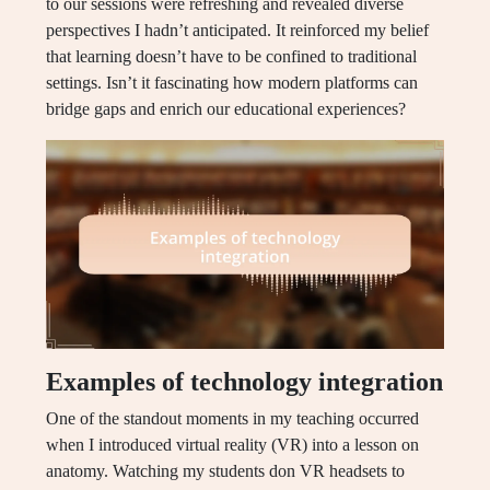
to our sessions were refreshing and revealed diverse
perspectives I hadn’t anticipated. It reinforced my belief
that learning doesn’t have to be confined to traditional
settings. Isn’t it fascinating how modern platforms can
bridge gaps and enrich our educational experiences?
Examples of technology integration
One of the standout moments in my teaching occurred
when I introduced virtual reality (VR) into a lesson on
anatomy. Watching my students don VR headsets to