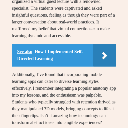
organized a virtual guest lecture with a renowned
specialist. The students were captivated and asked
insightful questions, feeling as though they were part of a
larger conversation about real-world practices. It
reaffirmed my belief that virtual connections can make
learning dynamic and accessible.
See also
How I Implemented Self-
Directed Learning
Additionally, I’ve found that incorporating mobile
learning apps can cater to diverse learning styles
effectively. I remember integrating a popular anatomy app
into my lessons, and the enthusiasm was palpable.
Students who typically struggled with retention thrived as
they manipulated 3D models, bringing concepts to life at
their fingertips. Isn’t it amazing how technology can
transform abstract ideas into tangible experiences?