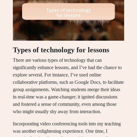
Types of technology for lessons
There are various types of technology that can
significantly enhance lessons, and I’ve had the chance to
explore several. For instance, I’ve used online
collaborative platforms, such as Google Docs, to facilitate
group assignments. Watching students merge their ideas
in real-time was a game-changer; it ignited discussions
and fostered a sense of community, even among those
who might usually shy away from interaction.
Incorporating video conferencing tools into my teaching
was another enlightening experience. One time, I