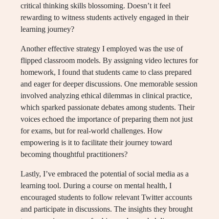
critical thinking skills blossoming. Doesn’t it feel
rewarding to witness students actively engaged in their
learning journey?
Another effective strategy I employed was the use of
flipped classroom models. By assigning video lectures for
homework, I found that students came to class prepared
and eager for deeper discussions. One memorable session
involved analyzing ethical dilemmas in clinical practice,
which sparked passionate debates among students. Their
voices echoed the importance of preparing them not just
for exams, but for real-world challenges. How
empowering is it to facilitate their journey toward
becoming thoughtful practitioners?
Lastly, I’ve embraced the potential of social media as a
learning tool. During a course on mental health, I
encouraged students to follow relevant Twitter accounts
and participate in discussions. The insights they brought