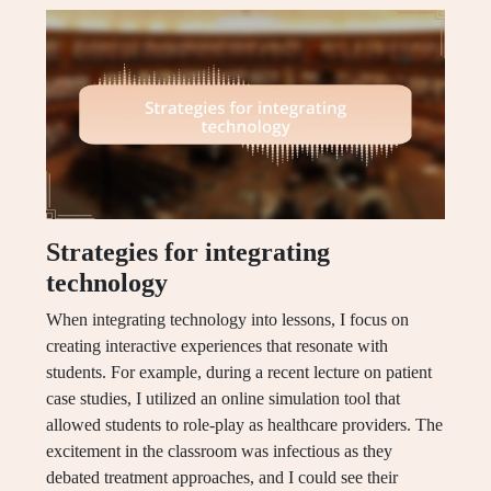
Strategies for integrating
technology
When integrating technology into lessons, I focus on
creating interactive experiences that resonate with
students. For example, during a recent lecture on patient
case studies, I utilized an online simulation tool that
allowed students to role-play as healthcare providers. The
excitement in the classroom was infectious as they
debated treatment approaches, and I could see their