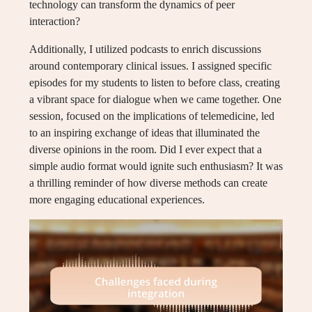
technology can transform the dynamics of peer
interaction?
Additionally, I utilized podcasts to enrich discussions
around contemporary clinical issues. I assigned specific
episodes for my students to listen to before class, creating
a vibrant space for dialogue when we came together. One
session, focused on the implications of telemedicine, led
to an inspiring exchange of ideas that illuminated the
diverse opinions in the room. Did I ever expect that a
simple audio format would ignite such enthusiasm? It was
a thrilling reminder of how diverse methods can create
more engaging educational experiences.