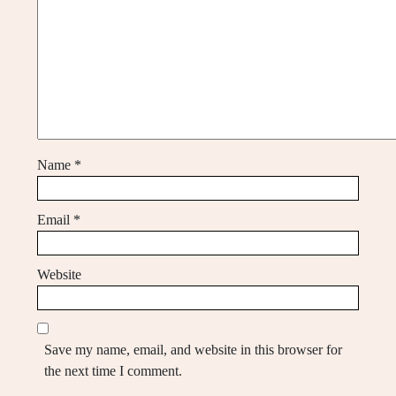
Name
*
Email
*
Website
Save my name, email, and website in this browser for
the next time I comment.