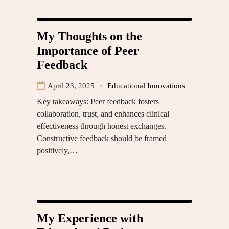
My Thoughts on the
Importance of Peer
Feedback
April 23, 2025
Educational Innovations
Key takeaways: Peer feedback fosters
collaboration, trust, and enhances clinical
effectiveness through honest exchanges.
Constructive feedback should be framed
positively,…
My Experience with