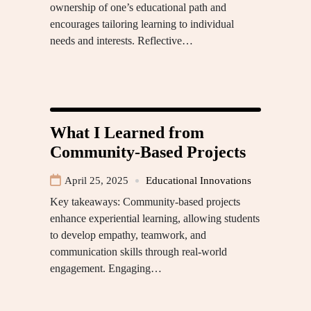
ownership of one’s educational path and
encourages tailoring learning to individual
needs and interests. Reflective…
What I Learned from
Community-Based Projects
April 25, 2025
Educational Innovations
Key takeaways: Community-based projects
enhance experiential learning, allowing students
to develop empathy, teamwork, and
communication skills through real-world
engagement. Engaging…