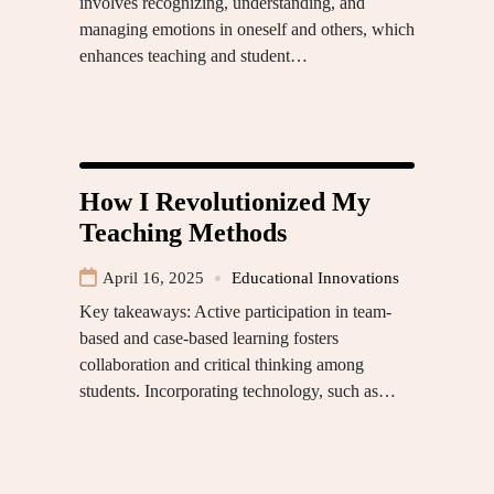
involves recognizing, understanding, and
managing emotions in oneself and others, which
enhances teaching and student…
How I Revolutionized My
Teaching Methods
April 16, 2025
Educational Innovations
Key takeaways: Active participation in team-
based and case-based learning fosters
collaboration and critical thinking among
students. Incorporating technology, such as…