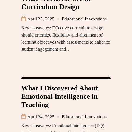
Curriculum Design
April 25, 2025
Educational Innovations
Key takeaways: Effective curriculum design
should prioritize flexibility and alignment of
learning objectives with assessments to enhance
student engagement and…
What I Discovered About
Emotional Intelligence in
Teaching
April 24, 2025
Educational Innovations
Key takeaways: Emotional intelligence (EQ)