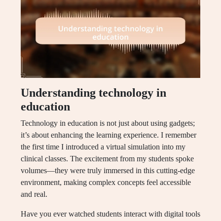
Understanding technology in
education
Technology in education is not just about using gadgets;
it’s about enhancing the learning experience. I remember
the first time I introduced a virtual simulation into my
clinical classes. The excitement from my students spoke
volumes—they were truly immersed in this cutting-edge
environment, making complex concepts feel accessible
and real.
Have you ever watched students interact with digital tools