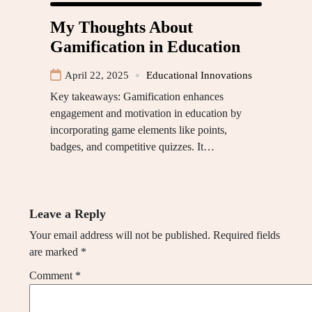
My Thoughts About
Gamification in Education
April 22, 2025
Educational Innovations
Key takeaways: Gamification enhances
engagement and motivation in education by
incorporating game elements like points,
badges, and competitive quizzes. It…
Leave a Reply
Your email address will not be published.
Required fields
are marked
*
Comment
*