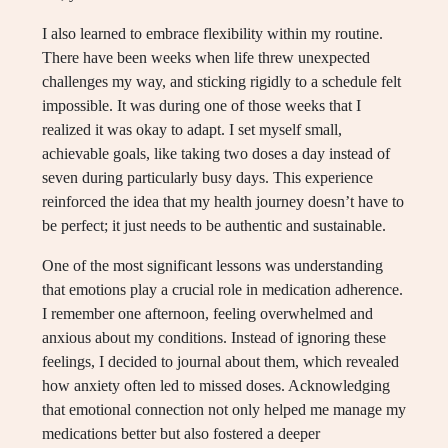
I also learned to embrace flexibility within my routine.
There have been weeks when life threw unexpected
challenges my way, and sticking rigidly to a schedule felt
impossible. It was during one of those weeks that I
realized it was okay to adapt. I set myself small,
achievable goals, like taking two doses a day instead of
seven during particularly busy days. This experience
reinforced the idea that my health journey doesn’t have to
be perfect; it just needs to be authentic and sustainable.
One of the most significant lessons was understanding
that emotions play a crucial role in medication adherence.
I remember one afternoon, feeling overwhelmed and
anxious about my conditions. Instead of ignoring these
feelings, I decided to journal about them, which revealed
how anxiety often led to missed doses. Acknowledging
that emotional connection not only helped me manage my
medications better but also fostered a deeper