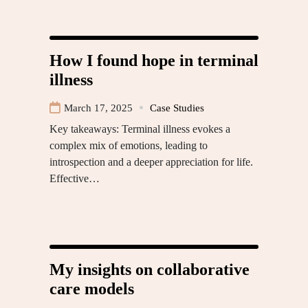
How I found hope in terminal
illness
March 17, 2025
Case Studies
Key takeaways: Terminal illness evokes a
complex mix of emotions, leading to
introspection and a deeper appreciation for life.
Effective…
My insights on collaborative
care models