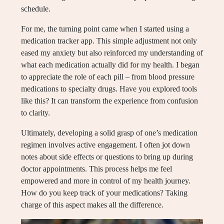
schedule.
For me, the turning point came when I started using a
medication tracker app. This simple adjustment not only
eased my anxiety but also reinforced my understanding of
what each medication actually did for my health. I began
to appreciate the role of each pill – from blood pressure
medications to specialty drugs. Have you explored tools
like this? It can transform the experience from confusion
to clarity.
Ultimately, developing a solid grasp of one’s medication
regimen involves active engagement. I often jot down
notes about side effects or questions to bring up during
doctor appointments. This process helps me feel
empowered and more in control of my health journey.
How do you keep track of your medications? Taking
charge of this aspect makes all the difference.