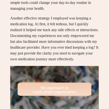
simple tools could change your day-to-day routine in
managing your health.
Another effective strategy I employed was keeping a
medication log. At first, it felt tedious, but I quickly
realized it helped me track any side effects or interactions.
Documenting my experiences not only empowered me
but also facilitated more informative discussions with my
healthcare provider. Have you ever tried keeping a log? It
may just provide the clarity you need to navigate your
own medication journey more effectively.