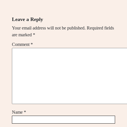
Leave a Reply
Your email address will not be published.
Required fields
are marked
*
Comment
*
Name
*