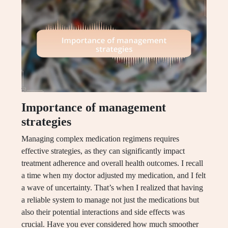
Importance of management
strategies
Managing complex medication regimens requires
effective strategies, as they can significantly impact
treatment adherence and overall health outcomes. I recall
a time when my doctor adjusted my medication, and I felt
a wave of uncertainty. That’s when I realized that having
a reliable system to manage not just the medications but
also their potential interactions and side effects was
crucial. Have you ever considered how much smoother