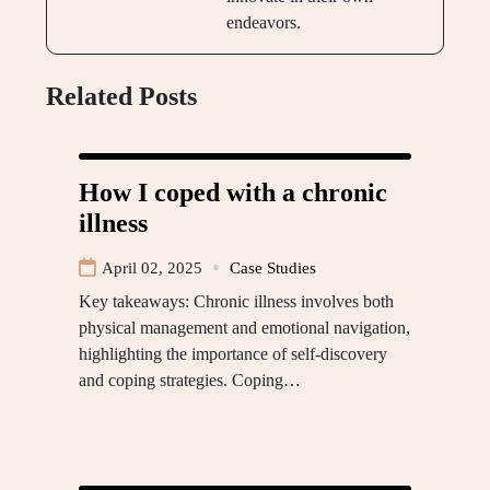
endeavors.
Related Posts
How I coped with a chronic
illness
April 02, 2025
Case Studies
Key takeaways: Chronic illness involves both
physical management and emotional navigation,
highlighting the importance of self-discovery
and coping strategies. Coping…