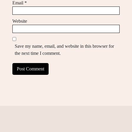
Email
*
Website
Save my name, email, and website in this browser for
the next time I comment.