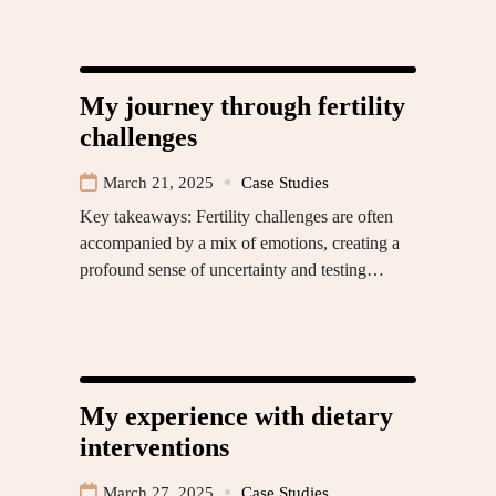
My journey through fertility
challenges
March 21, 2025
Case Studies
Key takeaways: Fertility challenges are often
accompanied by a mix of emotions, creating a
profound sense of uncertainty and testing…
My experience with dietary
interventions
March 27, 2025
Case Studies