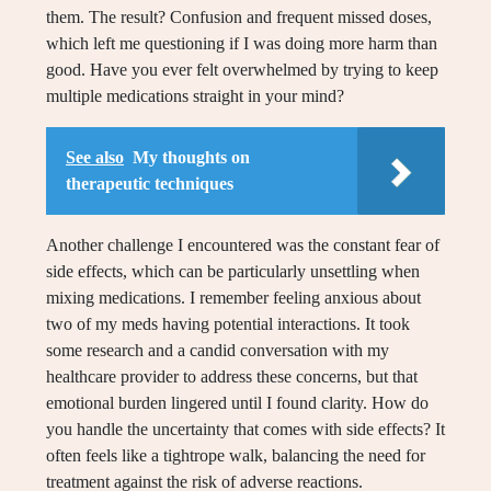
them. The result? Confusion and frequent missed doses,
which left me questioning if I was doing more harm than
good. Have you ever felt overwhelmed by trying to keep
multiple medications straight in your mind?
See also
My thoughts on
therapeutic techniques
Another challenge I encountered was the constant fear of
side effects, which can be particularly unsettling when
mixing medications. I remember feeling anxious about
two of my meds having potential interactions. It took
some research and a candid conversation with my
healthcare provider to address these concerns, but that
emotional burden lingered until I found clarity. How do
you handle the uncertainty that comes with side effects? It
often feels like a tightrope walk, balancing the need for
treatment against the risk of adverse reactions.