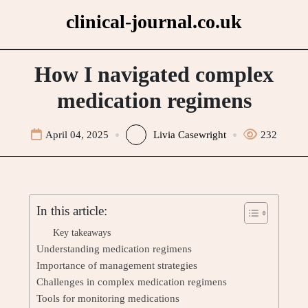
Skip
clinical-journal.co.uk
to
content
How I navigated complex
medication regimens
April 04, 2025
Livia Casewright
232
In this article:
Key takeaways
Understanding medication regimens
Importance of management strategies
Challenges in complex medication regimens
Tools for monitoring medications