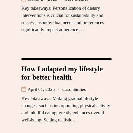
Key takeaways: Personalization of dietary
interventions is crucial for sustainability and
success, as individual needs and preferences
significantly impact adherence.…
How I adapted my lifestyle
for better health
April 01, 2025
Case Studies
Key takeaways: Making gradual lifestyle
changes, such as incorporating physical activity
and mindful eating, greatly enhances overall
well-being. Setting realistic…