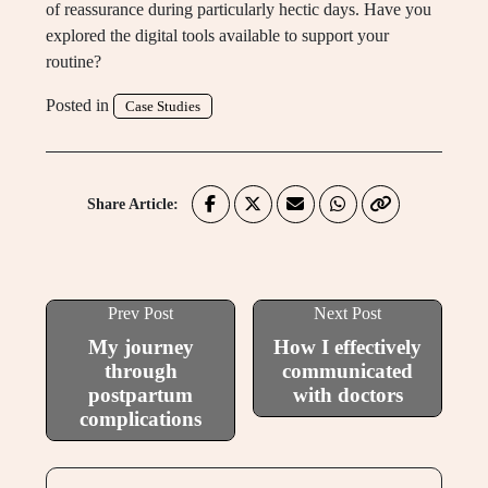
of reassurance during particularly hectic days. Have you
explored the digital tools available to support your
routine?
Posted in
Case Studies
Share Article:
Prev Post
Next Post
My journey
How I effectively
through
communicated
postpartum
with doctors
complications