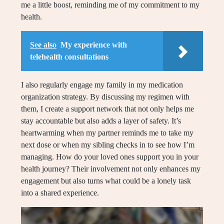
me a little boost, reminding me of my commitment to my
health.
See also
My experience with
telehealth consultations
I also regularly engage my family in my medication
organization strategy. By discussing my regimen with
them, I create a support network that not only helps me
stay accountable but also adds a layer of safety. It’s
heartwarming when my partner reminds me to take my
next dose or when my sibling checks in to see how I’m
managing. How do your loved ones support you in your
health journey? Their involvement not only enhances my
engagement but also turns what could be a lonely task
into a shared experience.