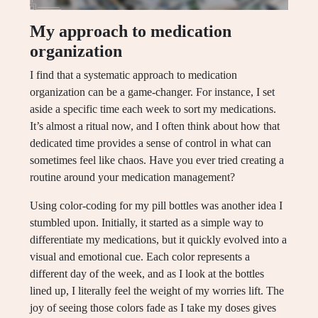
My approach to medication
organization
I find that a systematic approach to medication
organization can be a game-changer. For instance, I set
aside a specific time each week to sort my medications.
It’s almost a ritual now, and I often think about how that
dedicated time provides a sense of control in what can
sometimes feel like chaos. Have you ever tried creating a
routine around your medication management?
Using color-coding for my pill bottles was another idea I
stumbled upon. Initially, it started as a simple way to
differentiate my medications, but it quickly evolved into a
visual and emotional cue. Each color represents a
different day of the week, and as I look at the bottles
lined up, I literally feel the weight of my worries lift. The
joy of seeing those colors fade as I take my doses gives