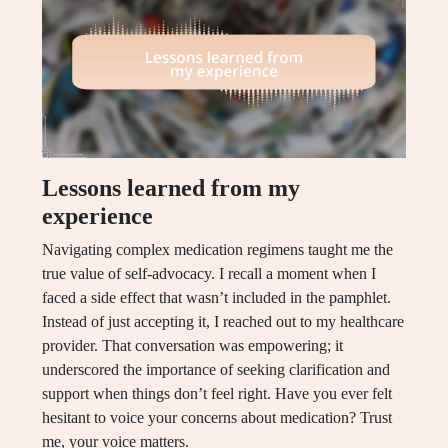
Lessons learned from my
experience
Navigating complex medication regimens taught me the
true value of self-advocacy. I recall a moment when I
faced a side effect that wasn’t included in the pamphlet.
Instead of just accepting it, I reached out to my healthcare
provider. That conversation was empowering; it
underscored the importance of seeking clarification and
support when things don’t feel right. Have you ever felt
hesitant to voice your concerns about medication? Trust
me, your voice matters.