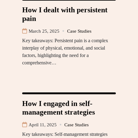
How I dealt with persistent
pain
March 25, 2025
Case Studies
Key takeaways: Persistent pain is a complex
interplay of physical, emotional, and social
factors, highlighting the need for a
comprehensive…
How I engaged in self-
management strategies
April 11, 2025
Case Studies
Key takeaways: Self-management strategies