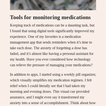
Tools for monitoring medications
Keeping track of medications can be a daunting task, but
I found that using digital tools significantly improved my
experience. One of my favorites is a medication
management app that sends reminders when it’s time to
take each dose. The anxiety of forgetting a dose has
faded, and it’s almost like having a personal assistant for
my health. Have you ever considered how technology
can relieve the pressure of managing your medications?
In addition to apps, I started using a weekly pill organizer,
which visually simplifies my medication regimen. I felt
relief when I could literally see that I had taken my
morning and evening doses. This visual cue provided
assurance, and I might even say it transformed my
anxiety into a sense of accomplishment. Think about how