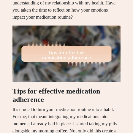
understanding of my relationship with my health. Have
you taken the time to reflect on how your emotions
impact your medication routine?
Tips for effective medication
adherence
It’s crucial to turn your medication routine into a habit.
For me, that meant integrating my medications into
moments I already had in place. I started taking my pills
alongside my morning coffee. Not only did this create a