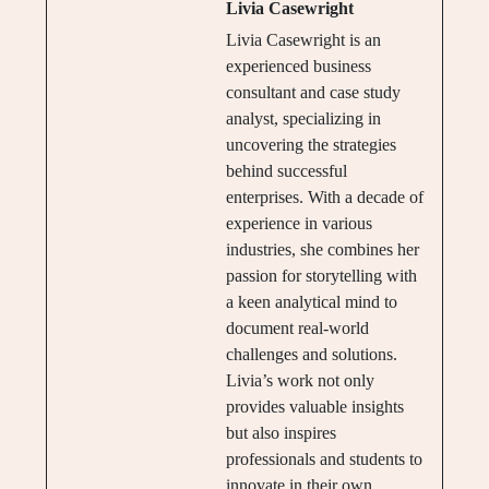
Livia Casewright
Livia Casewright is an
experienced business
consultant and case study
analyst, specializing in
uncovering the strategies
behind successful
enterprises. With a decade of
experience in various
industries, she combines her
passion for storytelling with
a keen analytical mind to
document real-world
challenges and solutions.
Livia’s work not only
provides valuable insights
but also inspires
professionals and students to
innovate in their own