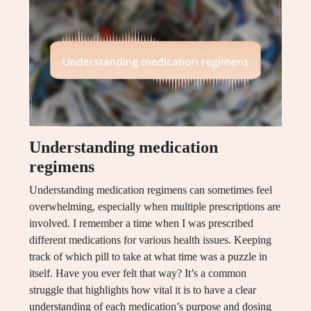
Understanding medication
regimens
Understanding medication regimens can sometimes feel
overwhelming, especially when multiple prescriptions are
involved. I remember a time when I was prescribed
different medications for various health issues. Keeping
track of which pill to take at what time was a puzzle in
itself. Have you ever felt that way? It’s a common
struggle that highlights how vital it is to have a clear
understanding of each medication’s purpose and dosing