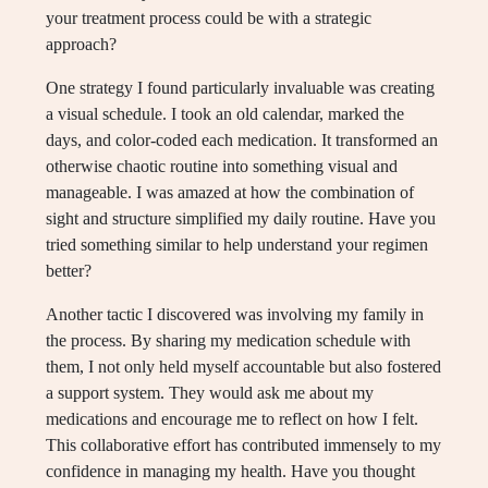
your treatment process could be with a strategic
approach?
One strategy I found particularly invaluable was creating
a visual schedule. I took an old calendar, marked the
days, and color-coded each medication. It transformed an
otherwise chaotic routine into something visual and
manageable. I was amazed at how the combination of
sight and structure simplified my daily routine. Have you
tried something similar to help understand your regimen
better?
Another tactic I discovered was involving my family in
the process. By sharing my medication schedule with
them, I not only held myself accountable but also fostered
a support system. They would ask me about my
medications and encourage me to reflect on how I felt.
This collaborative effort has contributed immensely to my
confidence in managing my health. Have you thought