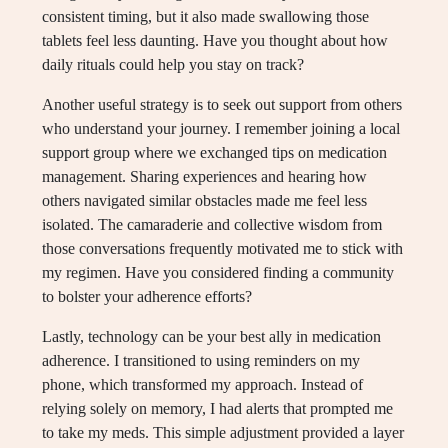
consistent timing, but it also made swallowing those
tablets feel less daunting. Have you thought about how
daily rituals could help you stay on track?
Another useful strategy is to seek out support from others
who understand your journey. I remember joining a local
support group where we exchanged tips on medication
management. Sharing experiences and hearing how
others navigated similar obstacles made me feel less
isolated. The camaraderie and collective wisdom from
those conversations frequently motivated me to stick with
my regimen. Have you considered finding a community
to bolster your adherence efforts?
Lastly, technology can be your best ally in medication
adherence. I transitioned to using reminders on my
phone, which transformed my approach. Instead of
relying solely on memory, I had alerts that prompted me
to take my meds. This simple adjustment provided a layer