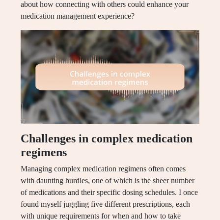
about how connecting with others could enhance your
medication management experience?
Challenges in complex medication
regimens
Managing complex medication regimens often comes
with daunting hurdles, one of which is the sheer number
of medications and their specific dosing schedules. I once
found myself juggling five different prescriptions, each
with unique requirements for when and how to take