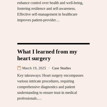
enhance control over health and well-being,
fostering resilience and self-awareness.
Effective self-management in healthcare
improves patient-provider…
What I learned from my
heart surgery
March 19, 2025
Case Studies
Key takeaways: Heart surgery encompasses
various intricate procedures, requiring
comprehensive diagnostics and patient
understanding to ensure trust in medical
professionals.…