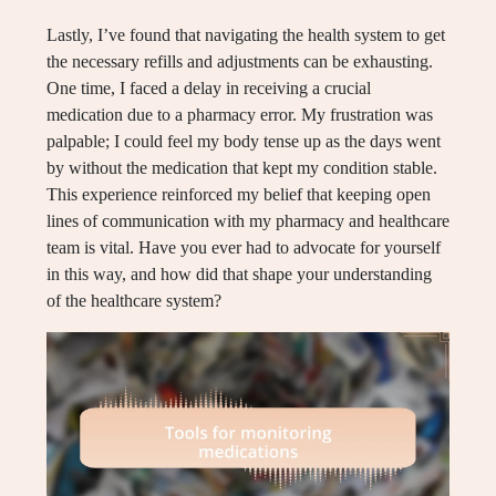
Lastly, I’ve found that navigating the health system to get
the necessary refills and adjustments can be exhausting.
One time, I faced a delay in receiving a crucial
medication due to a pharmacy error. My frustration was
palpable; I could feel my body tense up as the days went
by without the medication that kept my condition stable.
This experience reinforced my belief that keeping open
lines of communication with my pharmacy and healthcare
team is vital. Have you ever had to advocate for yourself
in this way, and how did that shape your understanding
of the healthcare system?