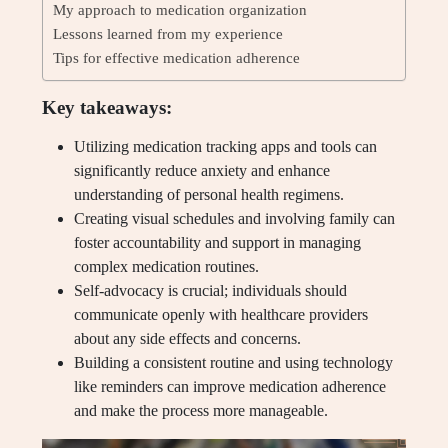
My approach to medication organization
Lessons learned from my experience
Tips for effective medication adherence
Key takeaways:
Utilizing medication tracking apps and tools can
significantly reduce anxiety and enhance
understanding of personal health regimens.
Creating visual schedules and involving family can
foster accountability and support in managing
complex medication routines.
Self-advocacy is crucial; individuals should
communicate openly with healthcare providers
about any side effects and concerns.
Building a consistent routine and using technology
like reminders can improve medication adherence
and make the process more manageable.