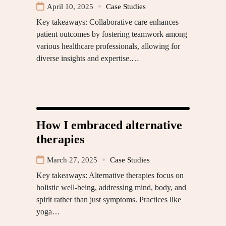
April 10, 2025
Case Studies
Key takeaways: Collaborative care enhances
patient outcomes by fostering teamwork among
various healthcare professionals, allowing for
diverse insights and expertise.…
How I embraced alternative
therapies
March 27, 2025
Case Studies
Key takeaways: Alternative therapies focus on
holistic well-being, addressing mind, body, and
spirit rather than just symptoms. Practices like
yoga…