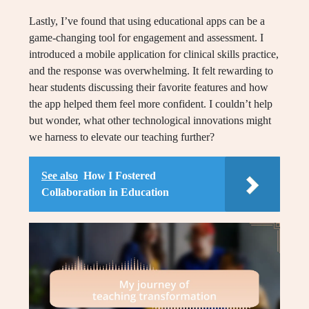
Lastly, I’ve found that using educational apps can be a
game-changing tool for engagement and assessment. I
introduced a mobile application for clinical skills practice,
and the response was overwhelming. It felt rewarding to
hear students discussing their favorite features and how
the app helped them feel more confident. I couldn’t help
but wonder, what other technological innovations might
we harness to elevate our teaching further?
See also
How I Fostered
Collaboration in Education