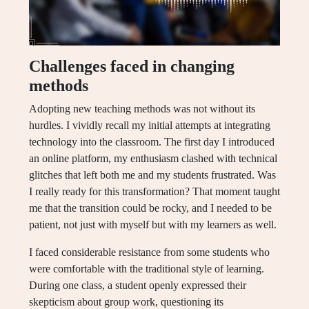
Challenges faced in changing
methods
Adopting new teaching methods was not without its
hurdles. I vividly recall my initial attempts at integrating
technology into the classroom. The first day I introduced
an online platform, my enthusiasm clashed with technical
glitches that left both me and my students frustrated. Was
I really ready for this transformation? That moment taught
me that the transition could be rocky, and I needed to be
patient, not just with myself but with my learners as well.
I faced considerable resistance from some students who
were comfortable with the traditional style of learning.
During one class, a student openly expressed their
skepticism about group work, questioning its