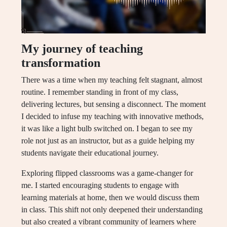
My journey of teaching
transformation
There was a time when my teaching felt stagnant, almost
routine. I remember standing in front of my class,
delivering lectures, but sensing a disconnect. The moment
I decided to infuse my teaching with innovative methods,
it was like a light bulb switched on. I began to see my
role not just as an instructor, but as a guide helping my
students navigate their educational journey.
Exploring flipped classrooms was a game-changer for
me. I started encouraging students to engage with
learning materials at home, then we would discuss them
in class. This shift not only deepened their understanding
but also created a vibrant community of learners where