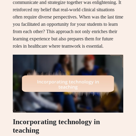
communicate and strategize together was enlightening. It
reinforced my belief that real-world clinical situations
often require diverse perspectives. When was the last time
you facilitated an opportunity for your students to learn
from each other? This approach not only enriches their
learning experience but also prepares them for future
roles in healthcare where teamwork is essential.
Incorporating technology in
teaching