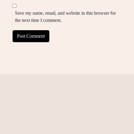
Save my name, email, and website in this browser for
the next time I comment.