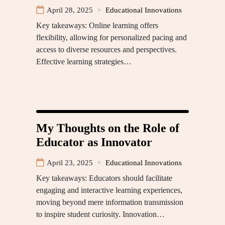
April 28, 2025
Educational Innovations
Key takeaways: Online learning offers
flexibility, allowing for personalized pacing and
access to diverse resources and perspectives.
Effective learning strategies…
My Thoughts on the Role of
Educator as Innovator
April 23, 2025
Educational Innovations
Key takeaways: Educators should facilitate
engaging and interactive learning experiences,
moving beyond mere information transmission
to inspire student curiosity. Innovation…