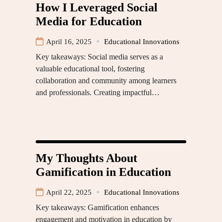
How I Leveraged Social
Media for Education
April 16, 2025
Educational Innovations
Key takeaways: Social media serves as a
valuable educational tool, fostering
collaboration and community among learners
and professionals. Creating impactful…
My Thoughts About
Gamification in Education
April 22, 2025
Educational Innovations
Key takeaways: Gamification enhances
engagement and motivation in education by