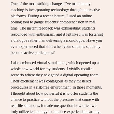
One of the most striking changes I’ve made in my
teaching is incorporating technology through interactive
platforms. During a recent lecture, I used an online
polling tool to gauge students’ comprehension in real
time. The instant feedback was exhilarating; students
responded with enthusiasm, and it felt like I was fostering
a dialogue rather than delivering a monologue. Have you
ever experienced that shift when your students suddenly
become active participants?
I also embraced virtual simulations, which opened up a
whole new world for my students. I vividly recall a
scenario where they navigated a digital operating room.
Their excitement was contagious as they mastered
procedures in a risk-free environment. In those moments,
I thought about how powerful it is to offer students the
chance to practice without the pressures that come with
real-life situations. It made me question how often we
truly utilize technology to enhance experiential learning.