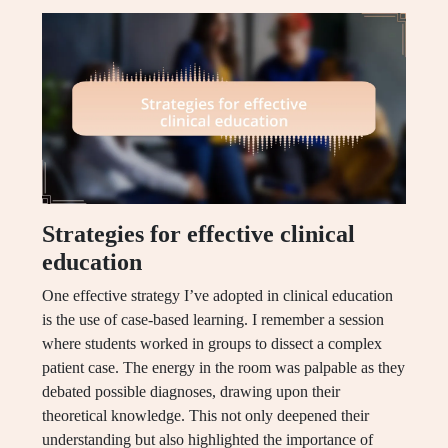
Strategies for effective clinical
education
One effective strategy I’ve adopted in clinical education
is the use of case-based learning. I remember a session
where students worked in groups to dissect a complex
patient case. The energy in the room was palpable as they
debated possible diagnoses, drawing upon their
theoretical knowledge. This not only deepened their
understanding but also highlighted the importance of