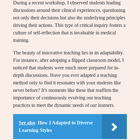
During a recent workshop, I observed students leading
discussions around their clinical experiences, questioning
not only their decisions but also the underlying principles
driving their actions. This type of critical inquiry fosters a
culture of self-reflection that is invaluable in medical
training.
The beauty of innovative teaching lies in its adaptability.
For instance, after adopting a flipped classroom model, I
noticed that students were much more prepared for in-
depth discussions. Have you ever adapted a teaching
method only to find it resonates with your students like
never before? It’s moments like these that reaffirm the
importance of continuously evolving our teaching
practices to meet the dynamic needs of our learners.
See also
How I Adapted to Diverse
Learning Styles