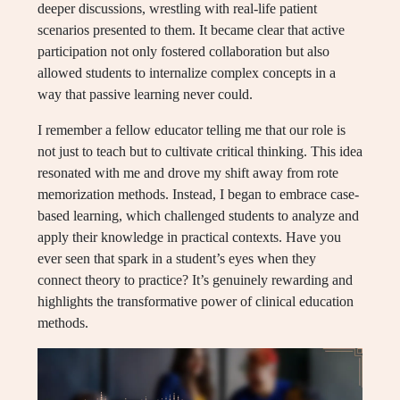
deeper discussions, wrestling with real-life patient
scenarios presented to them. It became clear that active
participation not only fostered collaboration but also
allowed students to internalize complex concepts in a
way that passive learning never could.
I remember a fellow educator telling me that our role is
not just to teach but to cultivate critical thinking. This idea
resonated with me and drove my shift away from rote
memorization methods. Instead, I began to embrace case-
based learning, which challenged students to analyze and
apply their knowledge in practical contexts. Have you
ever seen that spark in a student’s eyes when they
connect theory to practice? It’s genuinely rewarding and
highlights the transformative power of clinical education
methods.