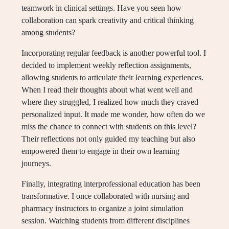
teamwork in clinical settings. Have you seen how
collaboration can spark creativity and critical thinking
among students?
Incorporating regular feedback is another powerful tool. I
decided to implement weekly reflection assignments,
allowing students to articulate their learning experiences.
When I read their thoughts about what went well and
where they struggled, I realized how much they craved
personalized input. It made me wonder, how often do we
miss the chance to connect with students on this level?
Their reflections not only guided my teaching but also
empowered them to engage in their own learning
journeys.
Finally, integrating interprofessional education has been
transformative. I once collaborated with nursing and
pharmacy instructors to organize a joint simulation
session. Watching students from different disciplines