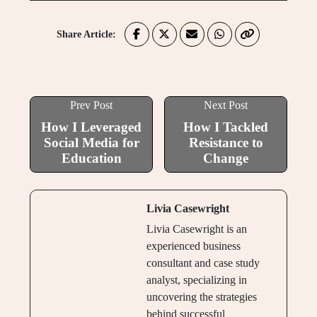
Share Article:
Prev Post
Next Post
How I Leveraged
How I Tackled
Social Media for
Resistance to
Education
Change
Livia Casewright
Livia Casewright is an
experienced business
consultant and case study
analyst, specializing in
uncovering the strategies
behind successful