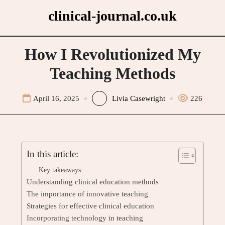
Skip
clinical-journal.co.uk
to
content
How I Revolutionized My
Teaching Methods
April 16, 2025
Livia Casewright
226
In this article:
Key takeaways
Understanding clinical education methods
The importance of innovative teaching
Strategies for effective clinical education
Incorporating technology in teaching