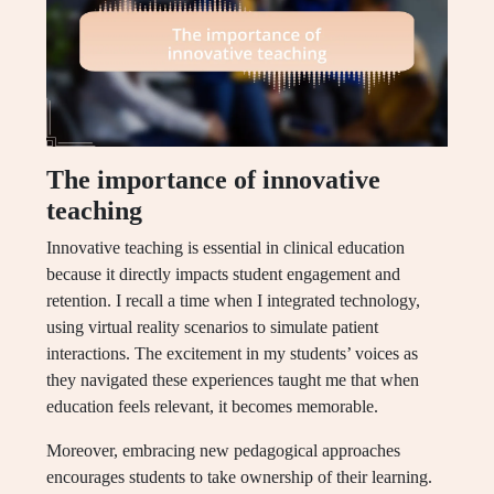
The importance of innovative
teaching
Innovative teaching is essential in clinical education
because it directly impacts student engagement and
retention. I recall a time when I integrated technology,
using virtual reality scenarios to simulate patient
interactions. The excitement in my students’ voices as
they navigated these experiences taught me that when
education feels relevant, it becomes memorable.
Moreover, embracing new pedagogical approaches
encourages students to take ownership of their learning.