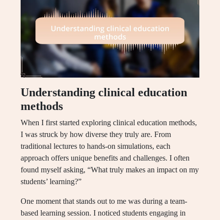
Understanding clinical education
methods
When I first started exploring clinical education methods,
I was struck by how diverse they truly are. From
traditional lectures to hands-on simulations, each
approach offers unique benefits and challenges. I often
found myself asking, “What truly makes an impact on my
students’ learning?”
One moment that stands out to me was during a team-
based learning session. I noticed students engaging in