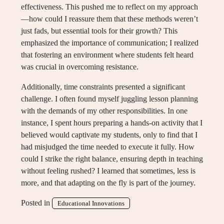
effectiveness. This pushed me to reflect on my approach
—how could I reassure them that these methods weren’t
just fads, but essential tools for their growth? This
emphasized the importance of communication; I realized
that fostering an environment where students felt heard
was crucial in overcoming resistance.
Additionally, time constraints presented a significant
challenge. I often found myself juggling lesson planning
with the demands of my other responsibilities. In one
instance, I spent hours preparing a hands-on activity that I
believed would captivate my students, only to find that I
had misjudged the time needed to execute it fully. How
could I strike the right balance, ensuring depth in teaching
without feeling rushed? I learned that sometimes, less is
more, and that adapting on the fly is part of the journey.
Posted in
Educational Innovations