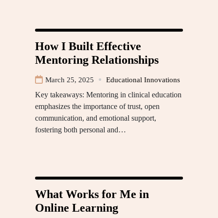
How I Built Effective
Mentoring Relationships
March 25, 2025
Educational Innovations
Key takeaways: Mentoring in clinical education
emphasizes the importance of trust, open
communication, and emotional support,
fostering both personal and…
What Works for Me in
Online Learning