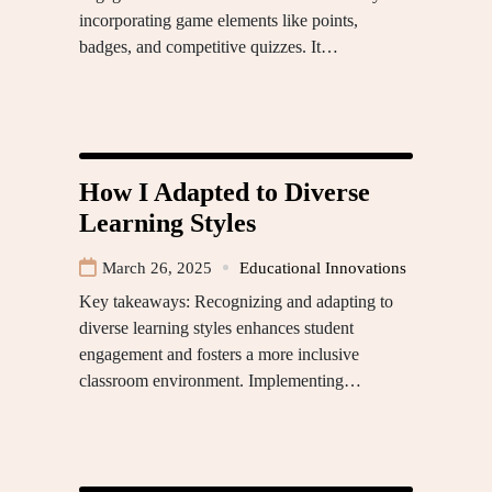
incorporating game elements like points,
badges, and competitive quizzes. It…
How I Adapted to Diverse
Learning Styles
March 26, 2025
Educational Innovations
Key takeaways: Recognizing and adapting to
diverse learning styles enhances student
engagement and fosters a more inclusive
classroom environment. Implementing…