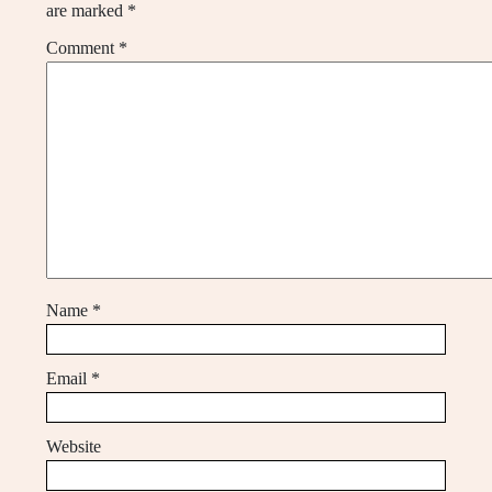
are marked
*
Comment
*
Name
*
Email
*
Website