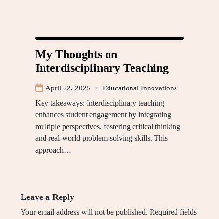
My Thoughts on
Interdisciplinary Teaching
April 22, 2025
Educational Innovations
Key takeaways: Interdisciplinary teaching
enhances student engagement by integrating
multiple perspectives, fostering critical thinking
and real-world problem-solving skills. This
approach…
Leave a Reply
Your email address will not be published.
Required fields