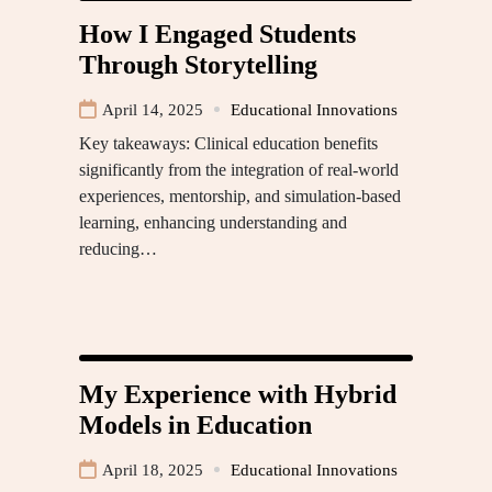
How I Engaged Students
Through Storytelling
April 14, 2025
Educational Innovations
Key takeaways: Clinical education benefits
significantly from the integration of real-world
experiences, mentorship, and simulation-based
learning, enhancing understanding and
reducing…
My Experience with Hybrid
Models in Education
April 18, 2025
Educational Innovations