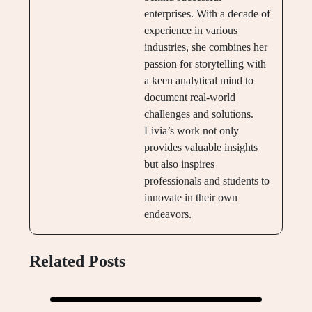
enterprises. With a decade of
experience in various
industries, she combines her
passion for storytelling with
a keen analytical mind to
document real-world
challenges and solutions.
Livia’s work not only
provides valuable insights
but also inspires
professionals and students to
innovate in their own
endeavors.
Related Posts