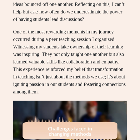
ideas bounced off one another. Reflecting on this, I can’t
help but ask: how often do we underestimate the power
of having students lead discussions?
One of the most rewarding moments in my journey
occurred during a peer-teaching session I organized.
Witnessing my students take ownership of their learning
was inspiring. They not only taught one another but also
learned valuable skills like collaboration and empathy.
This experience reinforced my belief that transformation
in teaching isn’t just about the methods we use; it’s about
igniting passion in our students and fostering connections
among them.