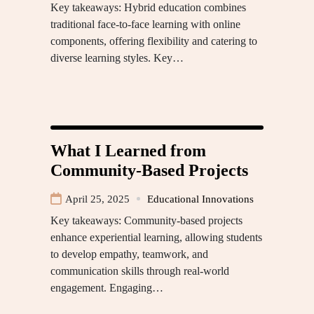
Key takeaways: Hybrid education combines
traditional face-to-face learning with online
components, offering flexibility and catering to
diverse learning styles. Key…
What I Learned from
Community-Based Projects
April 25, 2025
Educational Innovations
Key takeaways: Community-based projects
enhance experiential learning, allowing students
to develop empathy, teamwork, and
communication skills through real-world
engagement. Engaging…