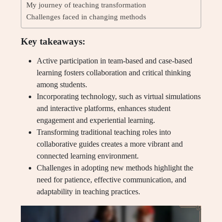
My journey of teaching transformation
Challenges faced in changing methods
Key takeaways:
Active participation in team-based and case-based
learning fosters collaboration and critical thinking
among students.
Incorporating technology, such as virtual simulations
and interactive platforms, enhances student
engagement and experiential learning.
Transforming traditional teaching roles into
collaborative guides creates a more vibrant and
connected learning environment.
Challenges in adopting new methods highlight the
need for patience, effective communication, and
adaptability in teaching practices.