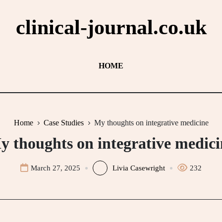
clinical-journal.co.uk
HOME
Home
Case Studies
My thoughts on integrative medicine
y thoughts on integrative medici
March 27, 2025
Livia Casewright
232