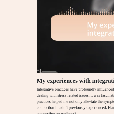
My experiences with integrati
Integrative practices have profoundly influenc
dealing with stress-related issues; it was fascin
practices helped me not only alleviate the symp
connection I hadn’t previously experienced. H
perspective on wellness?