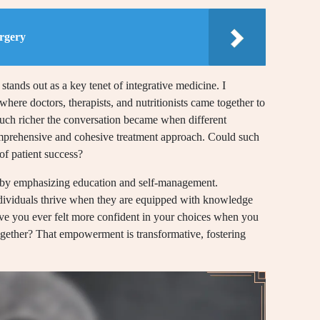
rgery
tands out as a key tenet of integrative medicine. I
here doctors, therapists, and nutritionists came together to
 much richer the conversation became when different
comprehensive and cohesive treatment approach. Could such
of patient success?
s by emphasizing education and self-management.
dividuals thrive when they are equipped with knowledge
ave you ever felt more confident in your choices when you
gether? That empowerment is transformative, fostering