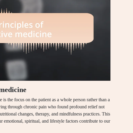
 medicine
e is the focus on the patient as a whole person rather than a
eying through chronic pain who found profound relief not
utritional changes, therapy, and mindfulness practices. This
r emotional, spiritual, and lifestyle factors contribute to our