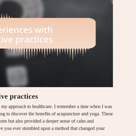
ve practices
ed my approach to healthcare. I remember a time when I was
ating to discover the benefits of acupuncture and yoga. These
toms but also provided a deeper sense of calm and
ave you ever stumbled upon a method that changed your