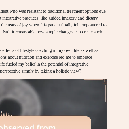
ent who was resistant to traditional treatment options due
 integrative practices, like guided imagery and dietary
ll the tears of joy when this patient finally felt empowered to
gle. Isn’t it remarkable how simple changes can create such
 effects of lifestyle coaching in my own life as well as
ons about nutrition and exercise led me to embrace
ife fueled my belief in the potential of integrative
 perspective simply by taking a holistic view?