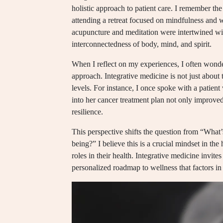
holistic approach to patient care. I remember the
attending a retreat focused on mindfulness and we
acupuncture and meditation were intertwined with
interconnectedness of body, mind, and spirit.
When I reflect on my experiences, I often wonde
approach. Integrative medicine is not just about 
levels. For instance, I once spoke with a patie
into her cancer treatment plan not only improve
resilience.
This perspective shifts the question from “Wha
being?” I believe this is a crucial mindset in the
roles in their health. Integrative medicine invites
personalized roadmap to wellness that factors i