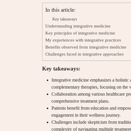
In this article:
Key takeaways
Understanding integrative medicine
Key principles of integrative medicine
My experiences with integrative practices
Benefits observed from integrative medicine
Challenges faced in integrative approaches
Key takeaways:
Integrative medicine emphasizes a holistic
complementary therapies, focusing on the 
Collaboration among various healthcare pro
comprehensive treatment plans.
Patients benefit from education and empowe
engagement in their wellness journey.
Challenges include skepticism from tradition
complexity of navigating multiple treatment