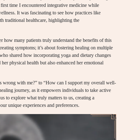
 first time I encountered integrative medicine while
llness. It was fascinating to see how practices like
 traditional healthcare, highlighting the
r how many patients truly understand the benefits of this
treating symptoms; it’s about fostering healing on multiple
nt who shared how incorporating yoga and dietary changes
d her physical health but also enhanced her emotional
t’s wrong with me?” to “How can I support my overall well-
 healing journey, as it empowers individuals to take active
 us to explore what truly matters to us, creating a
n our unique experiences and preferences.