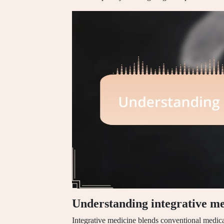
Understanding integrative me
Integrative medicine blends conventional medic