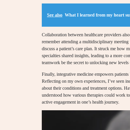
See also
What I learned from my heart su
Collaboration between healthcare providers also s
remember attending a multidisciplinary meeting w
discuss a patient’s care plan. It struck me how
specialties shared insights, leading to a more 
teamwork be the secret to unlocking new levels 
Finally, integrative medicine empowers patient
Reflecting on my own experiences, I’ve seen in
about their conditions and treatment options. H
understood how various therapies could work to
active engagement in one’s health journey.