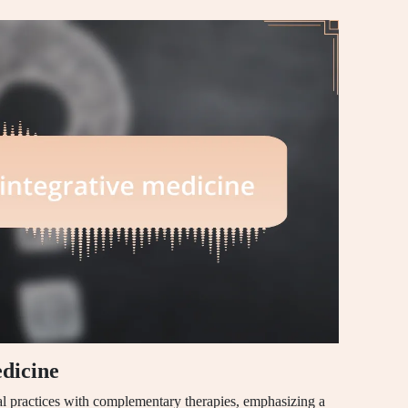
dicine
al practices with complementary therapies, emphasizing a