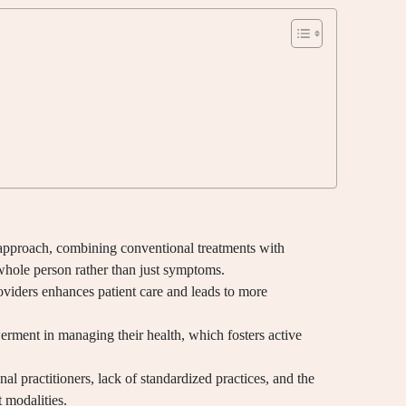
 approach, combining conventional treatments with
whole person rather than just symptoms.
viders enhances patient care and leads to more
rment in managing their health, which fosters active
al practitioners, lack of standardized practices, and the
 modalities.