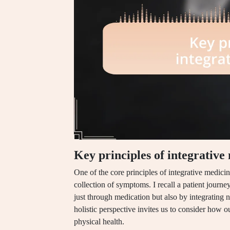
Key principles of integrative
One of the core principles of integrative medicin
collection of symptoms. I recall a patient journ
just through medication but also by integrating n
holistic perspective invites us to consider how ou
physical health.