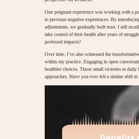
One poignant experience was working with a pati
to previous negative experiences. By introducing
adjustments, we gradually built trust. I still reca
take control of their health after years of strug
profound impacts?
Over time, I’ve also witnessed the transformative
within my practice. Engaging in open conversati
healthier choices. Those small victories in daily l
approaches. Have you ever felt a similar shift in